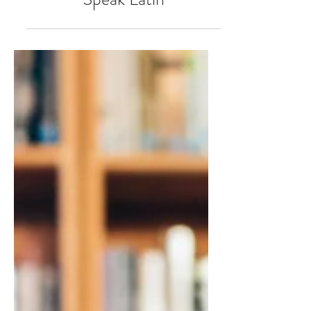
All Good Debt Investors
Speak Latin