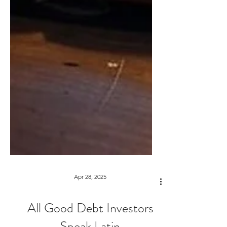
Apr 28, 2025