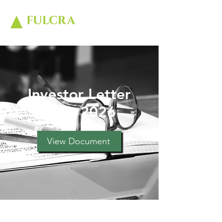
Investor Letter
June 2026
View Document