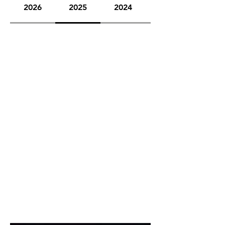
2026
2025
2024
2023